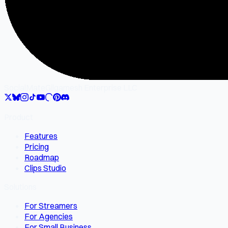
SocialMate
Gilgamesh Enterprise LLC
Product
Features
Pricing
Roadmap
Clips Studio
Solutions
For Streamers
For Agencies
For Small Business