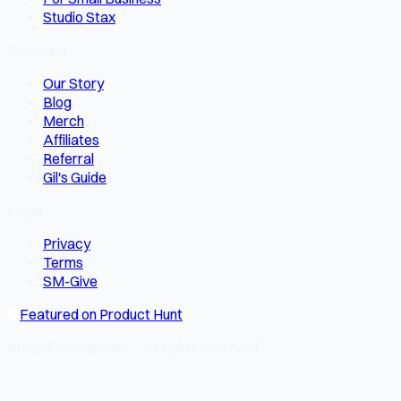
Studio Stax
Company
Our Story
Blog
Merch
Affiliates
Referral
Gil's Guide
Legal
Privacy
Terms
SM-Give
Featured on Product Hunt
© 2026 SocialMate · All rights reserved