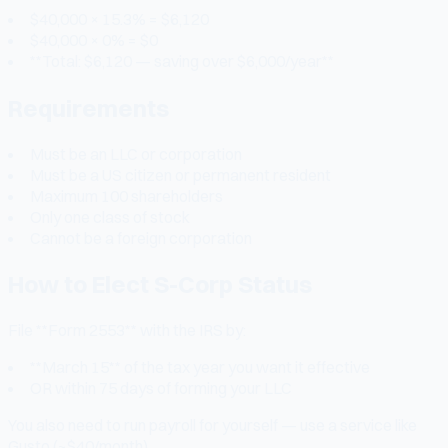
$40,000 × 15.3% = $6,120
$40,000 × 0% = $0
**Total: $6,120 — saving over $6,000/year**
Requirements
Must be an LLC or corporation
Must be a US citizen or permanent resident
Maximum 100 shareholders
Only one class of stock
Cannot be a foreign corporation
How to Elect S-Corp Status
File **Form 2553** with the IRS by:
**March 15** of the tax year you want it effective
OR within 75 days of forming your LLC
You also need to run payroll for yourself — use a service like
Gusto (~$40/month).