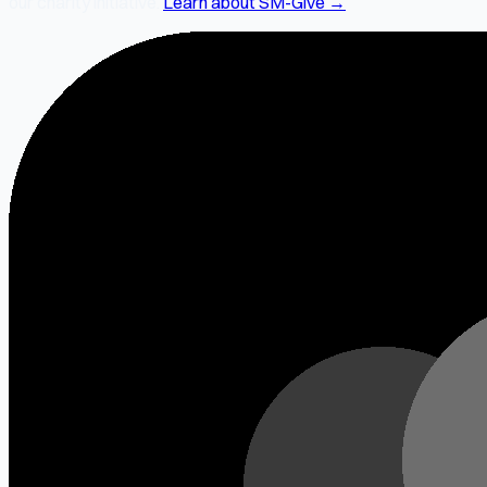
our charity initiative.
Learn about SM-Give →