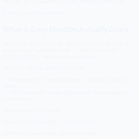
the math, the requirements, and the decision framework.
📅
May 5, 2026
⏱
1 min read
What S-Corp Election Actually Does
As a sole proprietor or single-member LLC, all your profit is
subject to self-employment tax: **15.3%** on the first
$176,100 (2025). That's on top of income tax.
An S-Corp election splits your income:
Pay yourself a **reasonable salary** (subject to payroll
taxes)
Take the rest as **owner distributions** (NOT subject to
payroll taxes)
The math at $80,000 profit:
Without S-Corp: $80,000 × 15.3% = $12,240
With S-Corp (salary $40k, distribution $40k):