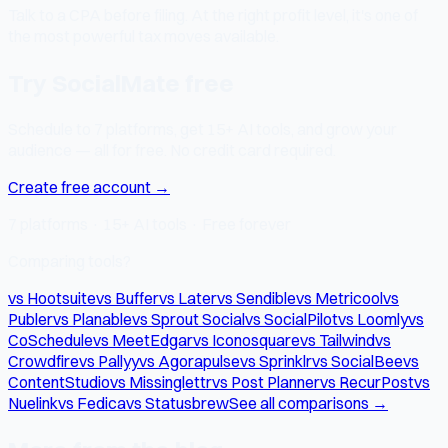
Talk to a CPA before filing. At the right profit level, it's one of
the most powerful tax moves available.
Try SocialMate free
Schedule to 7 platforms, get 15+ AI tools, and grow your
audience — all for free. No credit card required.
Create free account →
7 platforms · 15+ AI tools · Free forever
Comparing tools?
vs Hootsuite
vs Buffer
vs Later
vs Sendible
vs Metricool
vs
Publer
vs Planable
vs Sprout Social
vs SocialPilot
vs Loomly
vs
CoSchedule
vs MeetEdgar
vs Iconosquare
vs Tailwind
vs
Crowdfire
vs Pallyy
vs Agorapulse
vs Sprinklr
vs SocialBee
vs
ContentStudio
vs Missinglettr
vs Post Planner
vs RecurPost
vs
Nuelink
vs Fedica
vs Statusbrew
See all comparisons →