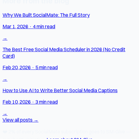
More from the blog
Why We Built SocialMate: The Full Story
Mar 1, 2026
·
4 min read
→
The Best Free Social Media Scheduler in 2026 (No Credit
Card)
Feb 20, 2026
·
5 min read
→
How to Use AI to Write Better Social Media Captions
Feb 10, 2026
·
3 min read
→
View all posts →
❤️
2% of every SocialMate subscription
goes to SM-Give —