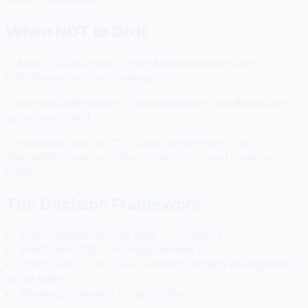
When NOT to Do It
**Under $50,000 profit:** Payroll administration costs
(~$500/year) eat most savings.
**Unpredictable income:** Managing salary and distributions
gets complicated.
**Planning to raise VC:** S-Corps are limited to 100
shareholders and one class of stock. VCs need preferred
stock.
The Decision Framework
Profit consistently over $50k → consider it
Profit over $70k → strongly consider it
Profit over $100k → you're almost certainly leaving money
on the table
Planning VC funding → skip it entirely