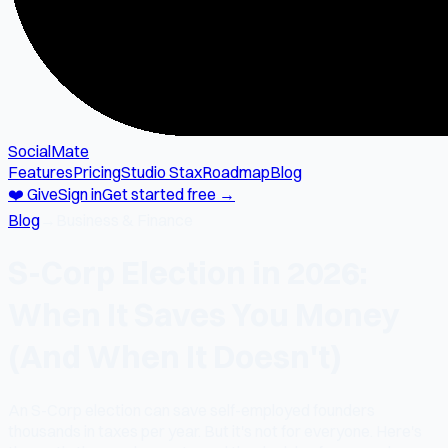
SocialMate
Features
Pricing
Studio Stax
Roadmap
Blog
❤️ Give
Sign in
Get started free →
Blog
→
Business & Finance
S-Corp Election in 2026:
When It Saves You Money
(And When It Doesn't)
An S-Corp election can save self-employed founders
thousands in taxes per year. But it's not for everyone. Here's