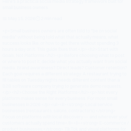
Here's a practical social media strategy framework built for
small business owners.
📅
May 15, 2026
⏱
2 min read
<p>Small business owners are often told to "be on social
media" without being told what that actually means, what
success looks like, or how to get there without spending 3
hours a day on it. This guide fixes that.</p><h2>Start with
Goals, Not Platforms</h2><p>Before choosing what to post
or where to post it, decide what you actually want from social
media. Brand awareness? Direct leads? Customer retention?
Each goal requires a different strategy. A restaurant trying to
fill tables on Tuesday nights needs different content than a
B2B software company trying to generate demo requests.
</p><h2>Choose the Right Platforms</h2><p>Not every
platform makes sense for every business. For most small
businesses in 2026:</p><ul><li><strong>Local service
businesses (restaurants, salons, contractors):</strong>
Focus on platforms with local discovery — and wherever your
customers actually spend time</li><li><strong>E-commerce /
product businesses:</strong> TikTok and visual platforms for