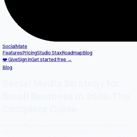
SocialMate
Features
Pricing
Studio Stax
Roadmap
Blog
❤️ Give
Sign in
Get started free →
Blog
→
studio-stax
Social Media Strategy for
Small Business in 2026: The
Complete Guide
Most small businesses waste time on social media because
they don't have a strategy — just a habit of posting and hoping.