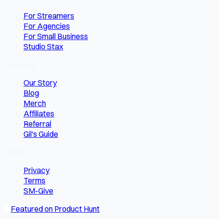
For Streamers
For Agencies
For Small Business
Studio Stax
Company
Our Story
Blog
Merch
Affiliates
Referral
Gil's Guide
Legal
Privacy
Terms
SM-Give
Featured on Product Hunt