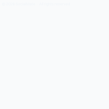
© 2026 SocialMate · All rights reserved