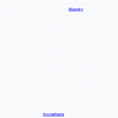
product showcases</li><li><strong>B2B and service
businesses:</strong> X/Twitter and
Bluesky
for thought
leadership; Discord or Telegram for community building</li>
<li><strong>Creators and educators:</strong> All of the
above, prioritized by audience size</li></ul><h2>The 80/20
Content Rule</h2><p>80% of your posts should provide value
(tips, behind-the-scenes, educational content, entertaining
insights). 20% can be promotional. If you flip this ratio, your
audience will disengage — people follow businesses for value,
not ads.</p><h2>Build a Simple Content Calendar</h2>
<p>You don't need 20 posts per week. For most small
businesses, 3–5 posts per week per platform is plenty to build
an audience over 3–6 months. The key is consistency. Use a
scheduling tool to plan your week in advance so you're not
scrambling for ideas on the day.</p><h2>Measure What
Matters</h2><p>Vanity metrics (follower counts) matter less
than engagement rate, click-through rate, and direct leads or
sales attributed to social. Set simple monthly goals: X new
followers, Y website clicks from social, Z customer inquiries
mentioning your social presence.</p><h2>Tools That Make It
Manageable</h2><p>
SocialMate
is built for exactly this use