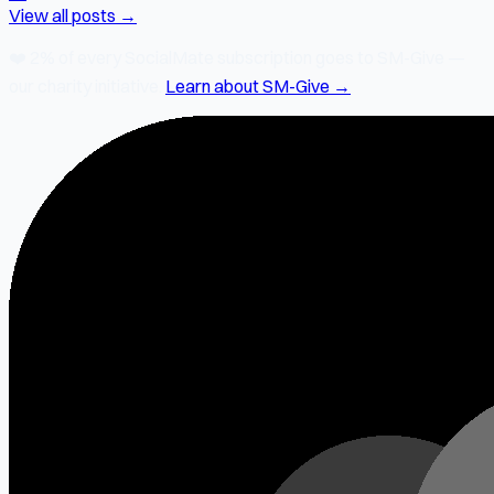
View all posts →
❤️
2% of every SocialMate subscription
goes to SM-Give —
our charity initiative.
Learn about SM-Give →