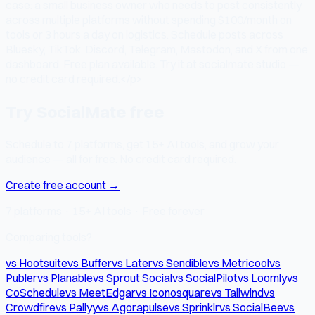
case: a small business owner who needs to post consistently
across multiple platforms without spending $100/month on
tools or 3 hours a day on logistics. Schedule posts across
Bluesky, TikTok, Discord, Telegram, Mastodon, and X from one
dashboard. Free plan available. Try it at socialmate.studio —
no credit card required.</p>
Try SocialMate free
Schedule to 7 platforms, get 15+ AI tools, and grow your
audience — all for free. No credit card required.
Create free account →
7 platforms · 15+ AI tools · Free forever
Comparing tools?
vs Hootsuite
vs Buffer
vs Later
vs Sendible
vs Metricool
vs
Publer
vs Planable
vs Sprout Social
vs SocialPilot
vs Loomly
vs
CoSchedule
vs MeetEdgar
vs Iconosquare
vs Tailwind
vs
Crowdfire
vs Pallyy
vs Agorapulse
vs Sprinklr
vs SocialBee
vs