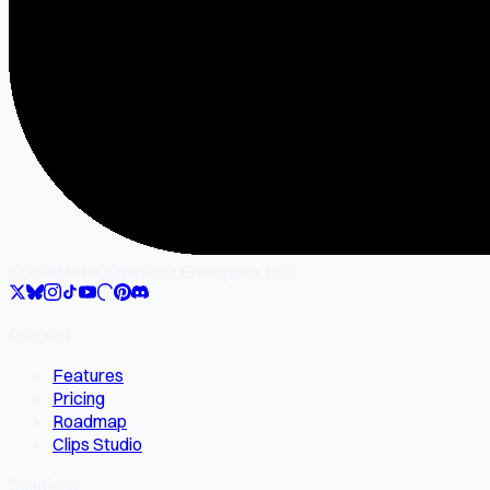
SocialMate
Gilgamesh Enterprise LLC
Product
Features
Pricing
Roadmap
Clips Studio
Solutions