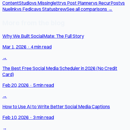
ContentStudio
vs Missinglettr
vs Post Planner
vs RecurPost
vs
Nuelink
vs Fedica
vs Statusbrew
See all comparisons →
More from the blog
Why We Built SocialMate: The Full Story
Mar 1, 2026
·
4 min read
→
The Best Free Social Media Scheduler in 2026 (No Credit
Card)
Feb 20, 2026
·
5 min read
→
How to Use AI to Write Better Social Media Captions
Feb 10, 2026
·
3 min read
→