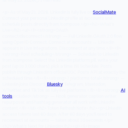
<p>As of May 21, 2026, LinkedIn is fully live on
SocialMate
.
Connect your personal LinkedIn profile at /accounts and
schedule posts directly from /compose.</p><h2>What's
Live</h2><ul><li><strong>OAuth
connect/disconnect</strong> — Full LinkedIn OAuth 2.0 flow
using OpenID Connect. Connect at /accounts → LinkedIn
appears in Live Integrations. Disconnect at any time.</li><li>
<strong>Post scheduling</strong> — Schedule to LinkedIn
from /compose. Select the LinkedIn platform pill, write your
post (up to 3,000 chars), pick a time, hit Schedule. Posts
publish through LinkedIn's official UGC Posts API at exactly the
scheduled time.</li><li><strong>7 platforms total</strong> —
LinkedIn joins Discord,
Bluesky
, Telegram, Mastodon,
X/Twitter, and TikTok as fully live platforms.</li><li><strong>
AI
tools
included</strong> — Hook generator, caption writer,
repurposer, and hashtag generator all work with LinkedIn
content.</li></ul><h2>Token Refresh Note</h2><p>LinkedIn
access tokens last 60 days. After 60 days you'll need to
reconnect at /accounts — takes about 10 seconds.</p>
<h2>What's Next for LinkedIn</h2><ul><li>Image