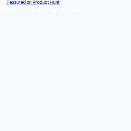
Featured on Product Hunt
© 2026 SocialMate · All rights reserved