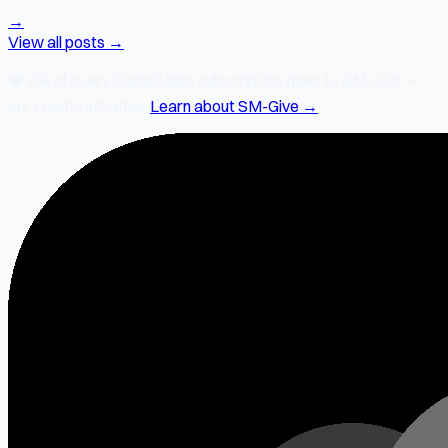
→
View all posts →
❤️
2% of every SocialMate subscription
goes to SM-Give —
our charity initiative.
Learn about SM-Give →