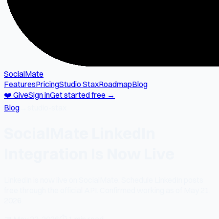
SocialMate
Features
Pricing
Studio Stax
Roadmap
Blog
❤️ Give
Sign in
Get started free →
Blog
→
studio-stax
SocialMate LinkedIn
Integration Is Now Live
LinkedIn is now live on SocialMate. Schedule LinkedIn posts
free through the official API. Confirmed working as of May 21,
2026.
📅
May 22, 2026
⏱
1 min read