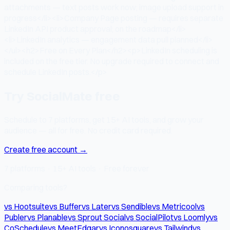
attachments — text posts work now; image upload support in
progress</li><li>Company Page posting — requires separate
LinkedIn API product approval; on the roadmap</li>
<li>LinkedIn analytics — engagement data pull planned</li>
</ul><h2>Free on Every Plan</h2><p>LinkedIn scheduling is
included on the free tier. No upgrade required to connect and
schedule LinkedIn posts.</p>
Try SocialMate free
Schedule to 7 platforms, get 15+ AI tools, and grow your
audience — all for free. No credit card required.
Create free account →
7 platforms · 15+ AI tools · Free forever
Comparing tools?
vs Hootsuite
vs Buffer
vs Later
vs Sendible
vs Metricool
vs
Publer
vs Planable
vs Sprout Social
vs SocialPilot
vs Loomly
vs
CoSchedule
vs MeetEdgar
vs Iconosquare
vs Tailwind
vs