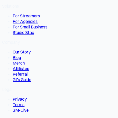
Solutions
For Streamers
For Agencies
For Small Business
Studio Stax
Company
Our Story
Blog
Merch
Affiliates
Referral
Gil's Guide
Legal
Privacy
Terms
SM-Give