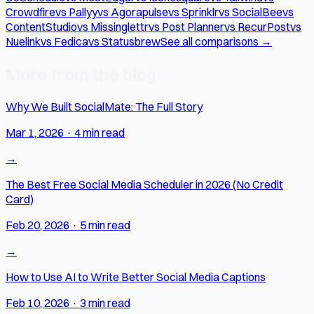
Crowdfire
vs Pallyy
vs Agorapulse
vs Sprinklr
vs SocialBee
vs
ContentStudio
vs Missinglettr
vs Post Planner
vs RecurPost
vs
Nuelink
vs Fedica
vs Statusbrew
See all comparisons →
More from the blog
Why We Built SocialMate: The Full Story
Mar 1, 2026
·
4 min read
→
The Best Free Social Media Scheduler in 2026 (No Credit
Card)
Feb 20, 2026
·
5 min read
→
How to Use AI to Write Better Social Media Captions
Feb 10, 2026
·
3 min read