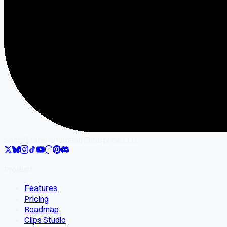
SocialMate
Gilgamesh Enterprise LLC
Product
Features
Pricing
Roadmap
Clips Studio