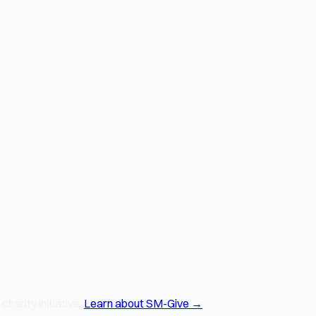
arity initiative.
Learn about SM-Give →