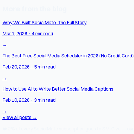
More from the blog
Why We Built SocialMate: The Full Story
Mar 1, 2026
·
4 min read
→
The Best Free Social Media Scheduler in 2026 (No Credit Card)
Feb 20, 2026
·
5 min read
→
How to Use AI to Write Better Social Media Captions
Feb 10, 2026
·
3 min read
→
View all posts →
❤️
2% of every SocialMate subscription
goes to SM-Give — our ch