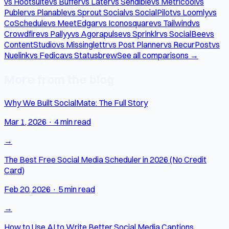
vs Hootsuite
vs Buffer
vs Later
vs Sendible
vs Metricool
vs
Publer
vs Planable
vs Sprout Social
vs SocialPilot
vs Loomly
vs
CoSchedule
vs MeetEdgar
vs Iconosquare
vs Tailwind
vs
Crowdfire
vs Pallyy
vs Agorapulse
vs Sprinklr
vs SocialBee
vs
ContentStudio
vs Missinglettr
vs Post Planner
vs RecurPost
vs
Nuelink
vs Fedica
vs Statusbrew
See all comparisons →
More from the blog
Why We Built SocialMate: The Full Story
Mar 1, 2026
·
4 min read
→
The Best Free Social Media Scheduler in 2026 (No Credit
Card)
Feb 20, 2026
·
5 min read
→
How to Use AI to Write Better Social Media Captions