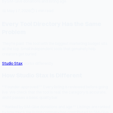
by SM-Give donations and listing age.
📅
May 17, 2026
⏱
1 min read
Every Tool Directory Has the Same
Problem
They're paid. The tool with the biggest marketing budget sits
at the top. Small independent tools that genuinely help
creators get buried.
Studio Stax
works differently.
How Studio Stax Is Different
**Founder-approved:** Every listing is reviewed before going
live. We check that the tool is real, the category is accurate,
and it passes a basic quality bar.
**Ranked by SM-Give donations and age:** Listings are ranked
by how much the listing company has contributed to SM-Give