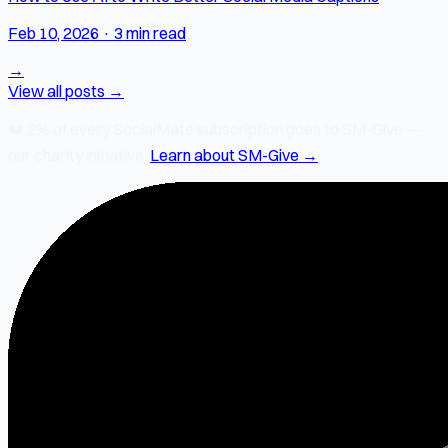
Feb 10, 2026
·
3 min read
→
View all posts →
❤️
2% of every SocialMate subscription
goes to SM-Give —
our charity initiative.
Learn about SM-Give →