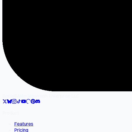
SocialMate
Gilgamesh Enterprise LLC
Product
Features
Pricing