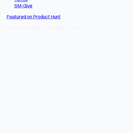
SM-Give
Featured on Product Hunt
© 2026 SocialMate · All rights reserved