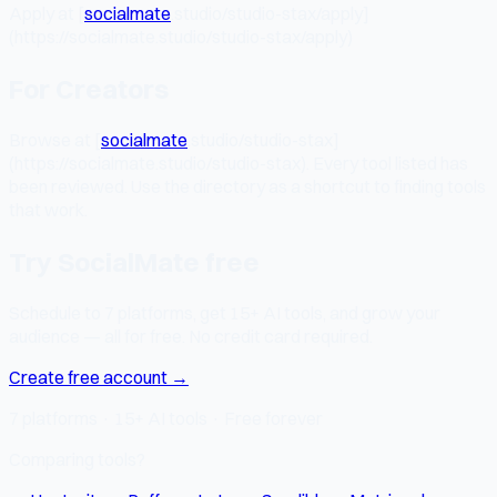
Apply at [
socialmate
.studio/studio-stax/apply]
(https://socialmate.studio/studio-stax/apply)
For Creators
Browse at [
socialmate
.studio/studio-stax]
(https://socialmate.studio/studio-stax). Every tool listed has
been reviewed. Use the directory as a shortcut to finding tools
that work.
Try SocialMate free
Schedule to 7 platforms, get 15+ AI tools, and grow your
audience — all for free. No credit card required.
Create free account →
7 platforms · 15+ AI tools · Free forever
Comparing tools?