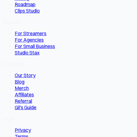
Roadmap
Clips Studio
Solutions
For Streamers
For Agencies
For Small Business
Studio Stax
Company
Our Story
Blog
Merch
Affiliates
Referral
Gil's Guide
Legal
Privacy
Terms