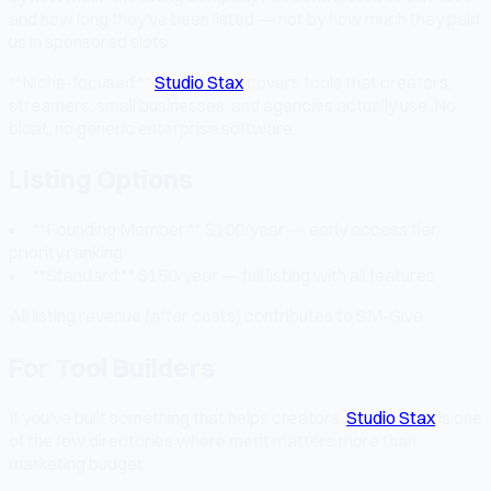
and how long they've been listed — not by how much they paid
us in sponsored slots.
**Niche-focused:**
Studio Stax
covers tools that creators,
streamers, small businesses, and agencies actually use. No
bloat, no generic enterprise software.
Listing Options
**Founding Member:** $100/year — early access tier,
priority ranking
**Standard:** $150/year — full listing with all features
All listing revenue (after costs) contributes to SM-Give.
For Tool Builders
If you've built something that helps creators,
Studio Stax
is one
of the few directories where merit matters more than
marketing budget.