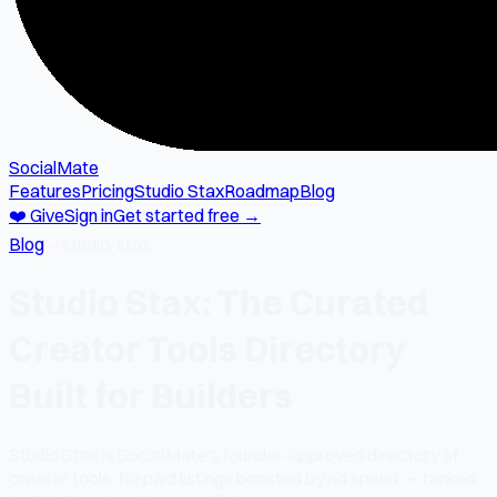
SocialMate
Features
Pricing
Studio Stax
Roadmap
Blog
❤️ Give
Sign in
Get started free →
Blog
→
studio-stax
Studio Stax: The Curated
Creator Tools Directory
Built for Builders
Studio Stax is SocialMate's founder-approved directory of
creator tools. No paid listings boosted by ad spend — ranked