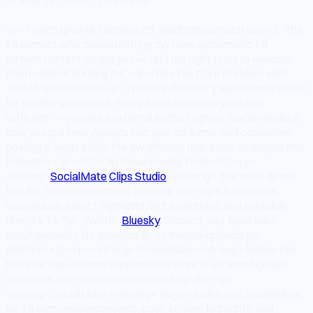
<p>Twitch growth happens off-platform as much as on it. The
streamers who consistently grow have systematic off-
stream content strategies — and the right tools to execute
them without burning out.</p><h2>The Core Problem with
Twitch Growth</h2><p>Twitch's discovery algorithm is brutal
for smaller streamers. Being live is necessary but not
sufficient — you need external traffic to grow. Social media is
how you pull new viewers into your streams, and consistent
posting is what builds the awareness that turns strangers into
followers.</p><h2>Clip Repurposing Tools</h2><p>
<strong>
SocialMate
Clips Studio
:</strong> The most direct
tool for Twitch streamers. Browse your clips from within
SocialMate, select highlights, write captions, and schedule
them to TikTok, Twitter,
Bluesky
, Discord, and Mastodon
simultaneously. No downloads, no manual uploads per
platform.</p><p><strong>Streamlabs:</strong> Native clip
tools for high-volume clippers who want in-stream highlight
detection.</p><h2>Social Scheduling</h2><p>
<strong>SocialMate:</strong> Beyond clips, use SocialMate
for stream announcements, post-stream highlights, and