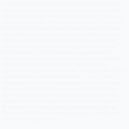
community posts. Schedule "going live" tweets and Discord
announcements in advance so they post automatically when
you're setting up your stream.</p><h2>Analytics</h2><p>
<strong>SullyGnome / TwitchTracker:</strong> Free Twitch
analytics showing viewer peaks, channel growth, and game
performance data.</p><p><strong>SocialMate Analytics:
</strong> Cross-platform posting performance, showing
which clip posts drove the most engagement across your
social channels.</p><h2>Community Engagement</h2>
<p>Discord is the primary community hub for most streamers.
Managing Discord announcements, clip shares, and
community posts alongside your other social channels can be
centralized in SocialMate's dashboard — so your Discord
community stays active between streams without manual
effort.</p><h2>The Off-Stream Content Workflow</h2>
<p>After every stream: select 3 best clips, write captions,
schedule for the next 3 days. Write one tweet teasing your
next stream. Post one Discord update with a highlight clip.
Total time: 20–30 minutes. Outsized impact on visibility and
community engagement.</p>