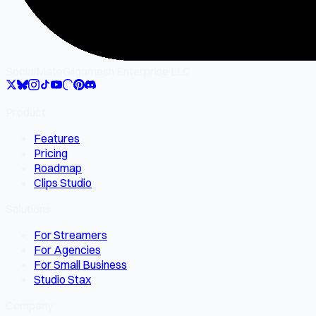
SocialMate
Gilgamesh Enterprise LLC
Product
Features
Pricing
Roadmap
Clips Studio
Solutions
For Streamers
For Agencies
For Small Business
Studio Stax
Company