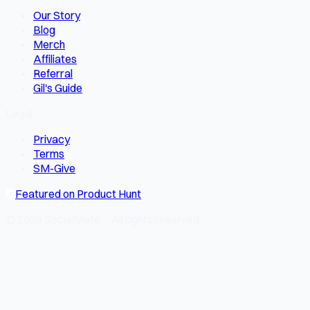
Our Story
Blog
Merch
Affiliates
Referral
Gil's Guide
Legal
Privacy
Terms
SM-Give
Featured on Product Hunt
© 2026 SocialMate · All rights reserved