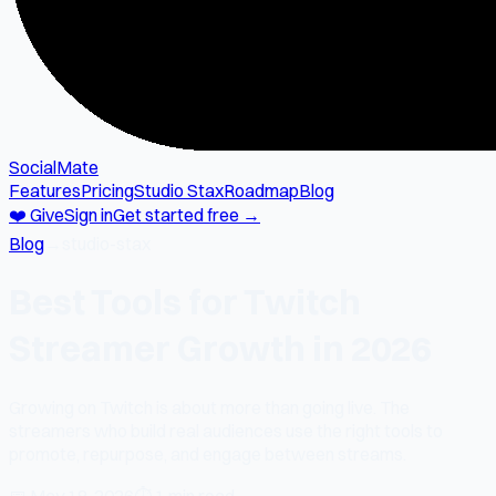
SocialMate
Features
Pricing
Studio Stax
Roadmap
Blog
❤️ Give
Sign in
Get started free →
Blog
→
studio-stax
Best Tools for Twitch
Streamer Growth in 2026
Growing on Twitch is about more than going live. The
streamers who build real audiences use the right tools to
promote, repurpose, and engage between streams.
📅
May 18, 2026
⏱
1 min read