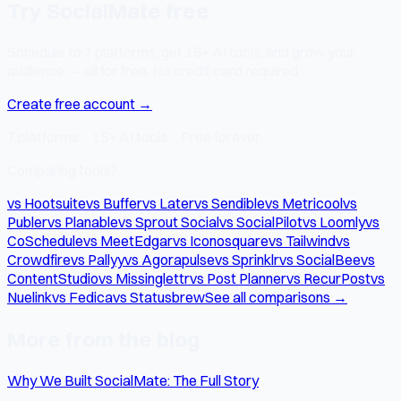
Try SocialMate free
Schedule to 7 platforms, get 15+ AI tools, and grow your
audience — all for free. No credit card required.
Create free account →
7 platforms · 15+ AI tools · Free forever
Comparing tools?
vs Hootsuite
vs Buffer
vs Later
vs Sendible
vs Metricool
vs
Publer
vs Planable
vs Sprout Social
vs SocialPilot
vs Loomly
vs
CoSchedule
vs MeetEdgar
vs Iconosquare
vs Tailwind
vs
Crowdfire
vs Pallyy
vs Agorapulse
vs Sprinklr
vs SocialBee
vs
ContentStudio
vs Missinglettr
vs Post Planner
vs RecurPost
vs
Nuelink
vs Fedica
vs Statusbrew
See all comparisons →
More from the blog
Why We Built SocialMate: The Full Story