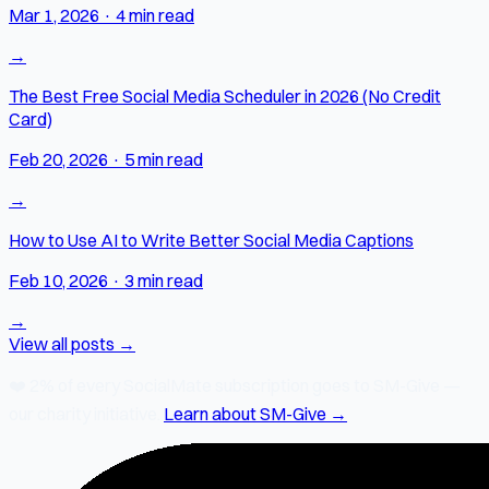
Mar 1, 2026
·
4 min read
→
The Best Free Social Media Scheduler in 2026 (No Credit
Card)
Feb 20, 2026
·
5 min read
→
How to Use AI to Write Better Social Media Captions
Feb 10, 2026
·
3 min read
→
View all posts →
❤️
2% of every SocialMate subscription
goes to SM-Give —
our charity initiative.
Learn about SM-Give →