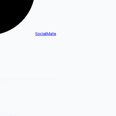
SocialMate
u might want Delaware instead.
ance burden.