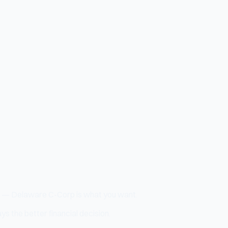
ock — Delaware C-Corp is what you want.
s the better financial decision.