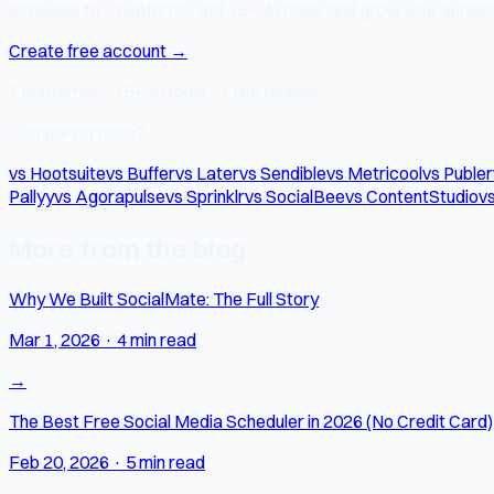
Schedule to 7 platforms, get 15+ AI tools, and grow your audienc
Create free account →
7 platforms · 15+ AI tools · Free forever
Comparing tools?
vs Hootsuite
vs Buffer
vs Later
vs Sendible
vs Metricool
vs Publer
Pallyy
vs Agorapulse
vs Sprinklr
vs SocialBee
vs ContentStudio
vs
More from the blog
Why We Built SocialMate: The Full Story
Mar 1, 2026
·
4 min read
→
The Best Free Social Media Scheduler in 2026 (No Credit Card)
Feb 20, 2026
·
5 min read