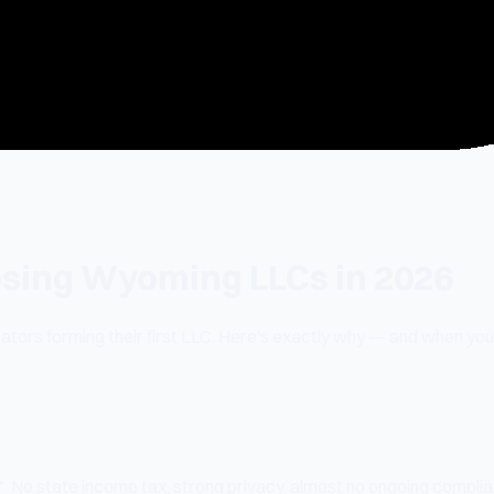
sing Wyoming LLCs in 2026
tors forming their first LLC. Here's exactly why — and when yo
 No state income tax, strong privacy, almost no ongoing compli