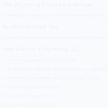
The Wyoming Privacy Advantage
Wyoming doesn't require you to list member names in public rec
No State Income Tax
Wyoming has no state income tax. Neither does South Dakota, 
How to Form a Wyoming LLC
1. Check name availability at wyobiz.wyo.gov
2. Hire a Wyoming registered agent (~$50–100/yr — required if y
3. File Articles of Organization at wyobiz.wyo.gov — $100
4. Create an Operating Agreement
5. Get your EIN at irs.gov (free)
6. Open a business bank account