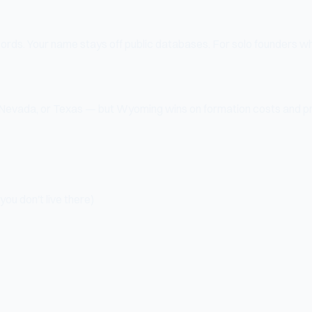
ords. Your name stays off public databases. For solo founders wh
Nevada, or Texas — but Wyoming wins on formation costs and pr
ou don't live there)