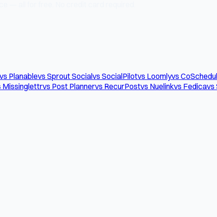
e — all for free. No credit card required.
vs Planable
vs Sprout Social
vs SocialPilot
vs Loomly
vs CoSchedu
 Missinglettr
vs Post Planner
vs RecurPost
vs Nuelink
vs Fedica
vs