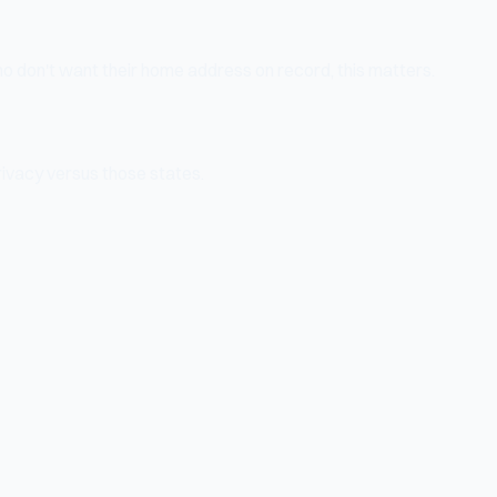
o don't want their home address on record, this matters.
ivacy versus those states.