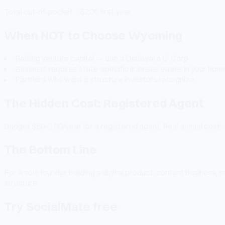
Total out-of-pocket: ~$200 first year.
When NOT to Choose Wyoming
Raising venture capital → use a Delaware C-Corp
Business requires state-specific licenses easier in your hom
Partners who want a structure investors recognize
The Hidden Cost: Registered Agent
Budget $50–100/year for a registered agent. Real annual cost: 
The Bottom Line
For a solo founder building a digital product, content business
structure.
Try SocialMate free