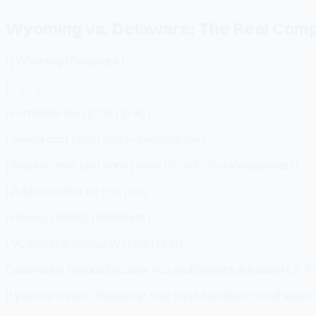
Wyoming vs. Delaware: The Real Comp
| | Wyoming | Delaware |
|---|---|---|
| Formation fee | $100 | $140 |
| Annual cost | $60 | $300+ franchise tax |
| State income tax | None | None (for out-of-state business) |
| Public member list | No | No |
| Privacy | Strong | Moderate |
| VC/investor familiarity | Low | High |
Delaware is famous because VCs and lawyers are used to it. If y
If you're a creator, freelancer, solo SaaS founder, or small age