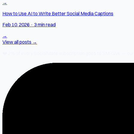
→
How to Use AI to Write Better Social Media Captions
Feb 10, 2026
·
3 min read
→
View all posts →
❤️
2% of every SocialMate subscription
goes to SM-Give — our ch