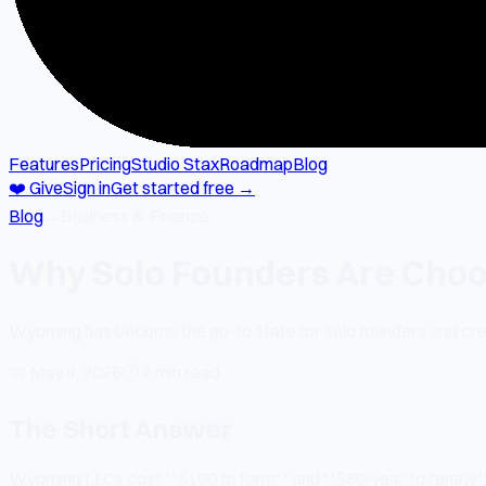
Features
Pricing
Studio Stax
Roadmap
Blog
❤️ Give
Sign in
Get started free →
Blog
→
Business & Finance
Why Solo Founders Are Choo
Wyoming has become the go-to state for solo founders and crea
📅
May 4, 2026
⏱
2 min read
The Short Answer
Wyoming LLCs cost **$100 to form** and **$60/year to renew**.