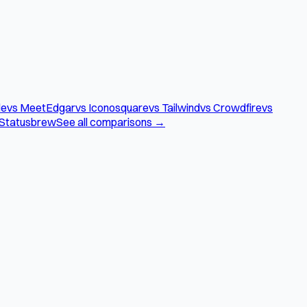
le
vs MeetEdgar
vs Iconosquare
vs Tailwind
vs Crowdfire
vs
 Statusbrew
See all comparisons →