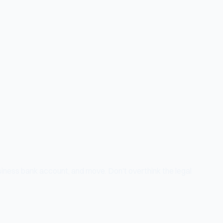
siness bank account, and move. Don't overthink the legal