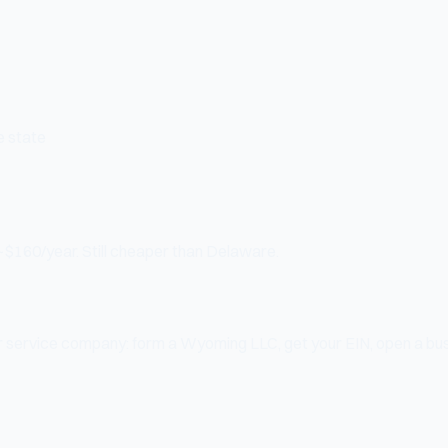
e state
~$160/year. Still cheaper than Delaware.
, or service company: form a Wyoming LLC, get your EIN, open a bu