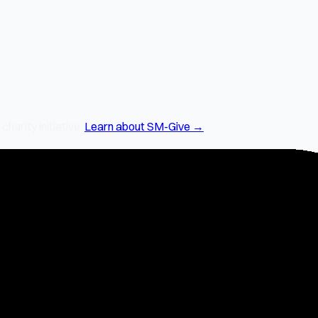
arity initiative.
Learn about SM-Give →