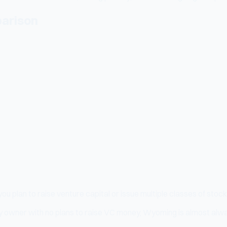
arison
ou plan to raise venture capital or issue multiple classes of st
ncy owner with no plans to raise VC money, Wyoming is almost alway