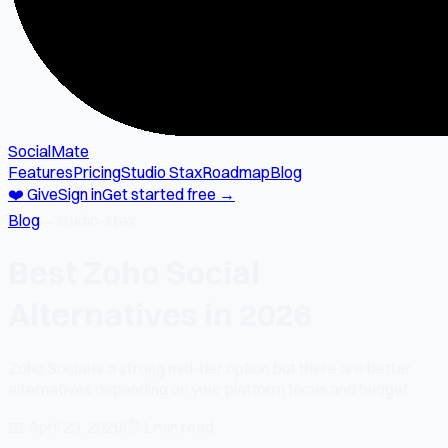
SocialMate
Features
Pricing
Studio Stax
Roadmap
Blog
❤️ Give
Sign in
Get started free →
Blog
→
studio-stax
Best Zoho Social
Alternatives in 2026
Zoho Social is a strong mid-tier option but there are better
alternatives depending on your platform focus and budget.
📅
April 23, 2026
⏱
1 min read