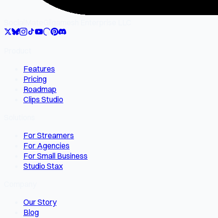
SocialMate
Gilgamesh Enterprise LLC
Product
Features
Pricing
Roadmap
Clips Studio
Solutions
For Streamers
For Agencies
For Small Business
Studio Stax
Company
Our Story
Blog