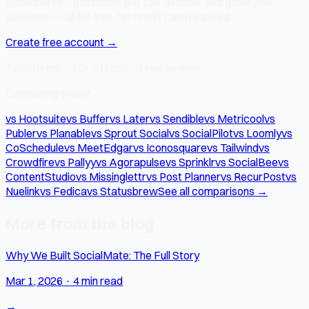
Schedule to 7 platforms, get 15+ AI tools, and grow your
audience — all for free. No credit card required.
Create free account →
7 platforms · 15+ AI tools · Free forever
Comparing tools?
vs Hootsuite
vs Buffer
vs Later
vs Sendible
vs Metricool
vs
Publer
vs Planable
vs Sprout Social
vs SocialPilot
vs Loomly
vs
CoSchedule
vs MeetEdgar
vs Iconosquare
vs Tailwind
vs
Crowdfire
vs Pallyy
vs Agorapulse
vs Sprinklr
vs SocialBee
vs
ContentStudio
vs Missinglettr
vs Post Planner
vs RecurPost
vs
Nuelink
vs Fedica
vs Statusbrew
See all comparisons →
More from the blog
Why We Built SocialMate: The Full Story
Mar 1, 2026
·
4 min read
→