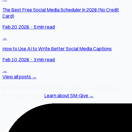
The Best Free Social Media Scheduler in 2026 (No Credit
Card)
Feb 20, 2026
·
5 min read
→
How to Use AI to Write Better Social Media Captions
Feb 10, 2026
·
3 min read
→
View all posts →
❤️
2% of every SocialMate subscription
goes to SM-Give —
our charity initiative.
Learn about SM-Give →