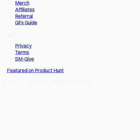
Merch
Affiliates
Referral
Gil's Guide
Legal
Privacy
Terms
SM-Give
Featured on Product Hunt
© 2026 SocialMate · All rights reserved