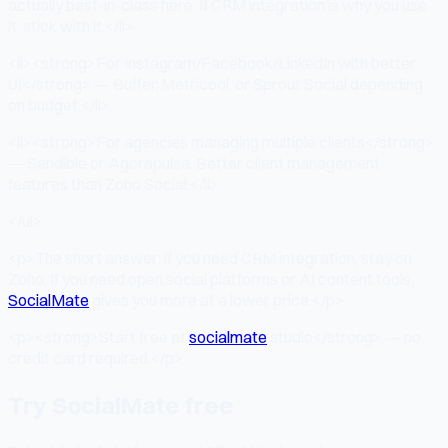
actually best-in-class here. If CRM integration is why you use
it, stick with it.</li>
<li><strong>For Instagram/Facebook/LinkedIn with better
UI</strong> — Buffer, Metricool, or Sprout Social depending
on budget.</li>
<li><strong>For agencies managing multiple clients</strong>
— Sendible or Agorapulse. Better client management
features than Zoho Social.</li>
</ul>
<p>The short answer: if you need CRM integration, stay on
Zoho. If you need open social platforms or AI content tools,
SocialMate
gives you more at a lower price.</p>
<p><strong>Start free at
socialmate
.studio</strong> — no
credit card required.</p>
Try SocialMate free