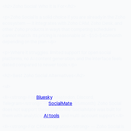
<h2>Zoho Social: Who It Is For</h2>
<p>Zoho Social is a solid choice if you are already in the Zoho
ecosystem — it integrates with Zoho CRM, Zoho Desk, and
other Zoho products in ways that competing schedulers
cannot match. Its pricing is reasonable at ~$10–$40/month
depending on the plan.</p>
<p>Where it struggles: limited support for open social
platforms, no AI content generation, and the interface feels
dated compared to newer tools.</p>
<h2>Best Zoho Social Alternatives</h2>
<ul>
<li><strong>For
Bluesky
, Mastodon, Discord,
Telegram</strong> —
SocialMate
($5/month). Zoho Social
does not support these platforms. SocialMate was built for
them with analytics,
AI tools
, and multi-account support.</li>
<li><strong>For CRM integration</strong> — Zoho Social is