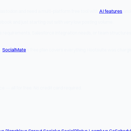
Mastodon and need a multi-platform free tool with
AI features
and
cebook and just starting out with very low posting volume.
ce requirements, Salesforce integration needs, or team structures 
s,
SocialMate
's free plan covers everything Hootsuite was chargi
e — all for free. No credit card required.
vs Planable
vs Sprout Social
vs SocialPilot
vs Loomly
vs CoSchedu