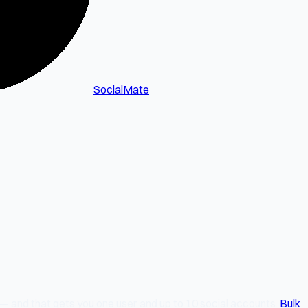
SocialMate
 — and that gets you one user and up to 10 social accounts.
Bulk