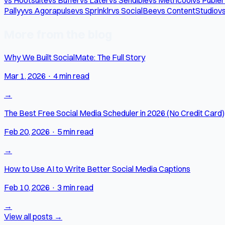
Pallyy
vs Agorapulse
vs Sprinklr
vs SocialBee
vs ContentStudio
vs
More from the blog
Why We Built SocialMate: The Full Story
Mar 1, 2026
·
4 min read
→
The Best Free Social Media Scheduler in 2026 (No Credit Card)
Feb 20, 2026
·
5 min read
→
How to Use AI to Write Better Social Media Captions
Feb 10, 2026
·
3 min read
→
View all posts →