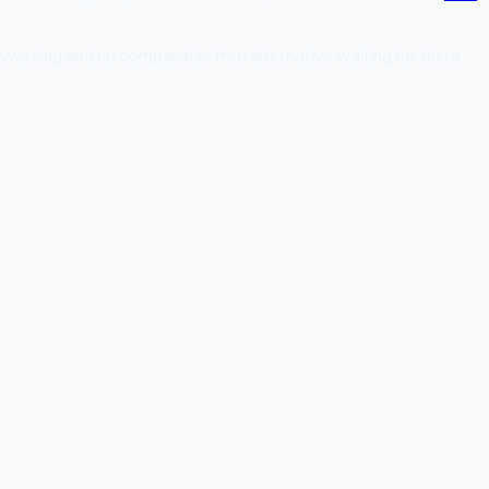
 warning and no comparable free alternative waiting for them.