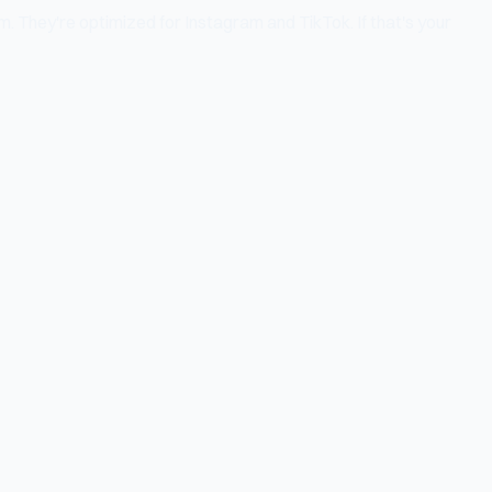
m. They're optimized for Instagram and TikTok. If that's your