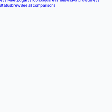
 Statusbrew
See all comparisons →