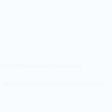
 need real scheduling without enterprise pricing.
2 platforms, but it gets limiting quickly. If you need more than 3