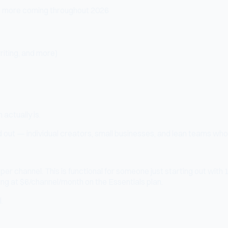
th more coming throughout 2026
riting, and more)
 actually is.
ed out — individual creators, small businesses, and lean teams who
er channel. This is functional for someone just starting out with 1-
ng at $6/channel/month on the Essentials plan.
.