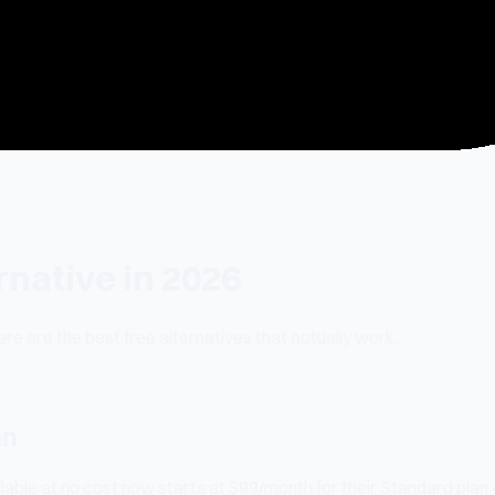
rnative in 2026
re are the best free alternatives that actually work.
an
lable at no cost now starts at $99/month for their Standard plan