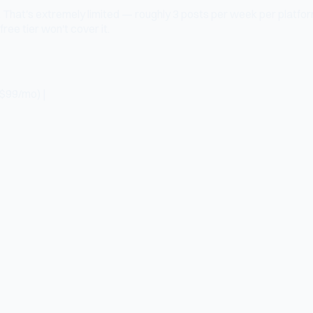
e. That's extremely limited — roughly 3 posts per week per platfor
ree tier won't cover it.
($99/mo) |