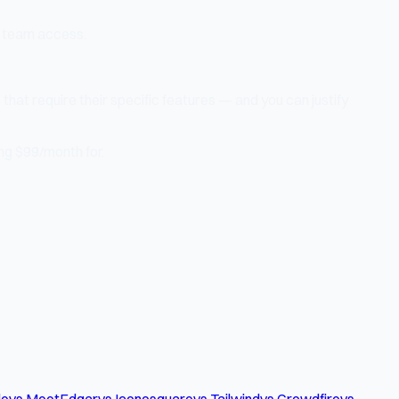
 team access.
that require their specific features — and you can justify
ng $99/month for.
le
vs MeetEdgar
vs Iconosquare
vs Tailwind
vs Crowdfire
vs