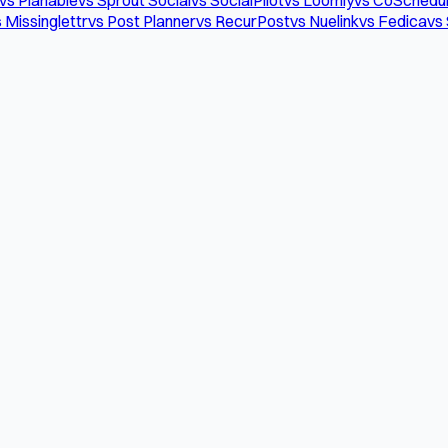
 Missinglettr
vs Post Planner
vs RecurPost
vs Nuelink
vs Fedica
vs