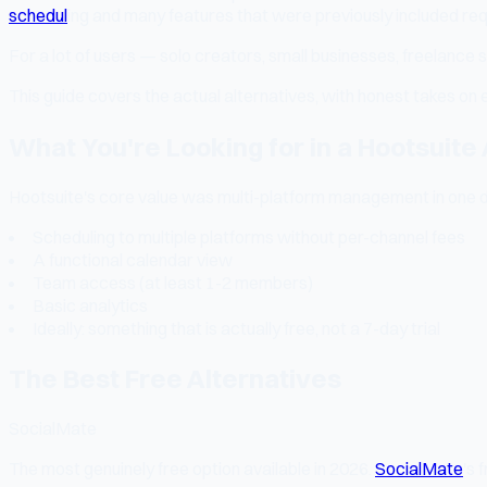
schedul
ing and many features that were previously included re
For a lot of users — solo creators, small businesses, freelance
This guide covers the actual alternatives, with honest takes on 
What You're Looking for in a Hootsuite 
Hootsuite's core value was multi-platform management in one d
Scheduling to multiple platforms without per-channel fees
A functional calendar view
Team access (at least 1-2 members)
Basic analytics
Ideally: something that is actually free, not a 7-day trial
The Best Free Alternatives
SocialMate
The most genuinely free option available in 2026.
SocialMate
's 