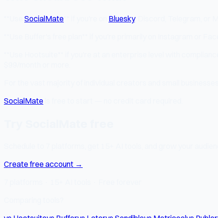
**Use
SocialMate
** if you're on
Bluesky
, Discord, Telegram, or 
**Use Buffer's free plan** if you're primarily on Instagram or Fa
**Use Hootsuite** if you're at an enterprise level with complian
$99/month or more.
For the vast majority of individual creators and small businesse
SocialMate
is free to start — no credit card required.
Try SocialMate free
Schedule to 7 platforms, get 15+ AI tools, and grow your audienc
Create free account →
7 platforms · 15+ AI tools · Free forever
Comparing tools?
vs Hootsuite
vs Buffer
vs Later
vs Sendible
vs Metricool
vs Publer