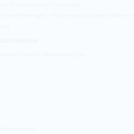
quire the Advanced plan at $249/month.
 social media managers — that pricing jump happened with no real
each.
Alternative
ashboard. The alternatives need to cover:
free plan includes: