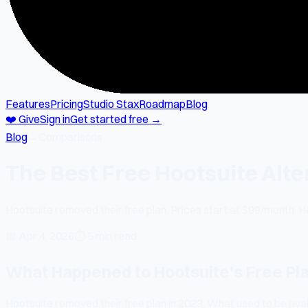
Features
Pricing
Studio Stax
Roadmap
Blog
❤️ Give
Sign in
Get started free →
Blog
→
Comparisons
The Best Free Hootsuite Alte
Hootsuite removed their free plan. Prices start at $99/month. He
📅
Apr 4, 2026
⏱
5 min read
What Happened to Hootsuite's Free Pl
Hootsuite removed their free plan in 2023. What used to be avai