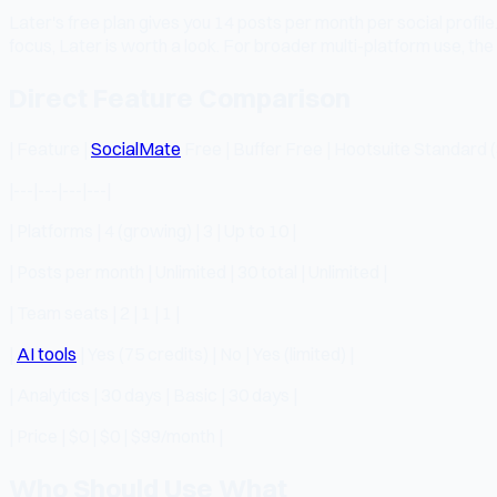
Later's free plan gives you 14 posts per month per social profil
focus, Later is worth a look. For broader multi-platform use, the f
Direct Feature Comparison
| Feature |
SocialMate
Free | Buffer Free | Hootsuite Standard 
|---|---|---|---|
| Platforms | 4 (growing) | 3 | Up to 10 |
| Posts per month | Unlimited | 30 total | Unlimited |
| Team seats | 2 | 1 | 1 |
|
AI tools
| Yes (75 credits) | No | Yes (limited) |
| Analytics | 30 days | Basic | 30 days |
| Price | $0 | $0 | $99/month |
Who Should Use What