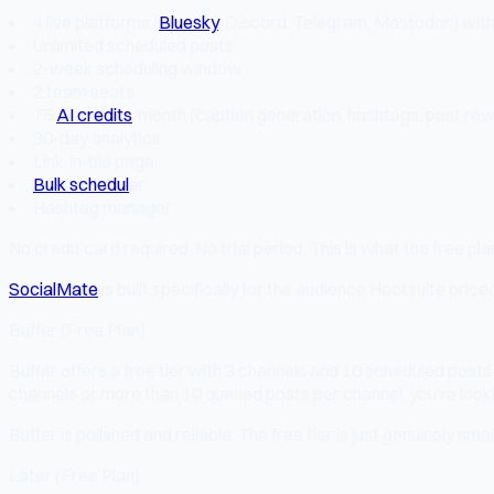
4 live platforms (
Bluesky
, Discord, Telegram, Mastodon) wi
Unlimited scheduled posts
2-week scheduling window
2 team seats
75
AI credits
/month (caption generation, hashtags, post rew
30-day analytics
Link-in-bio page
Bulk schedul
er
Hashtag manager
No credit card required. No trial period. This is what the free plan
SocialMate
is built specifically for the audience Hootsuite pric
Buffer (Free Plan)
Buffer offers a free tier with 3 channels and 10 scheduled posts p
channels or more than 10 queued posts per channel, you're looki
Buffer is polished and reliable. The free tier is just genuinely small
Later (Free Plan)