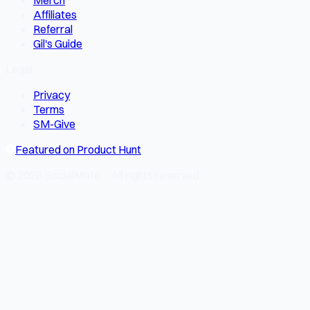
Merch
Affiliates
Referral
Gil's Guide
Legal
Privacy
Terms
SM-Give
Featured on Product Hunt
© 2026 SocialMate · All rights reserved