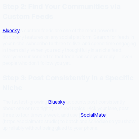
Step 2: Find Your Communities via
Custom Feeds
Bluesky
's custom feeds are one of the most powerful
discovery features on any social platform. Search for feeds in
your niche, subscribe to three to five, and spend time engaging
in them daily. When you reply thoughtfully in a niche feed,
everyone subscribed to that feed can see your reply — even
people who don't follow you yet.
Step 3: Post Consistently in a Specific
Niche
The fastest-growing
Bluesky
accounts post consistently
about one or two tightly defined topics. Pick your lane, post
three to four times a week, and use [
SocialMate
]
(https://socialmate.studio) to batch and schedule so you show
up reliably without being glued to your phone.