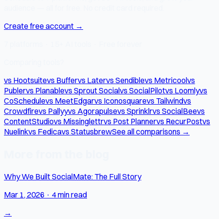
audience — all for free. No credit card required.
Create free account →
7 platforms · 15+ AI tools · Free forever
Comparing tools?
vs Hootsuite
vs Buffer
vs Later
vs Sendible
vs Metricool
vs
Publer
vs Planable
vs Sprout Social
vs SocialPilot
vs Loomly
vs
CoSchedule
vs MeetEdgar
vs Iconosquare
vs Tailwind
vs
Crowdfire
vs Pallyy
vs Agorapulse
vs Sprinklr
vs SocialBee
vs
ContentStudio
vs Missinglettr
vs Post Planner
vs RecurPost
vs
Nuelink
vs Fedica
vs Statusbrew
See all comparisons →
More from the blog
Why We Built SocialMate: The Full Story
Mar 1, 2026
·
4 min read
→