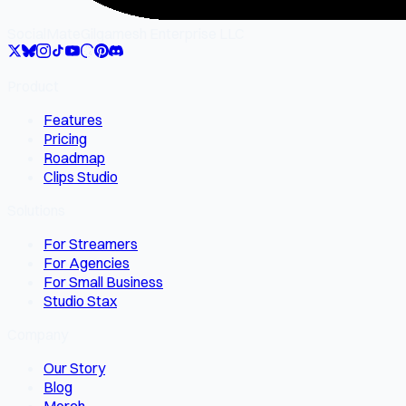
SocialMate
Gilgamesh Enterprise LLC
Product
Features
Pricing
Roadmap
Clips Studio
Solutions
For Streamers
For Agencies
For Small Business
Studio Stax
Company
Our Story
Blog