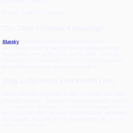
completely cold start.
📅
April 14, 2026
⏱
2 min read
The Zero-Follower Advantage
Bluesky
is still early enough that consistent, quality
participation can move you from zero to several hundred
engaged followers within a few months. Unlike Twitter or
Instagram where algorithmic debt makes breaking through
brutal, Bluesky rewards genuine participation.
Step 1: Optimize Your Profile First
Before you post a single thing, lock in your profile. Your handle
should be readable, your display name should include context
("DevDan | Rust developer"), your bio should be specific (not "I
love tech and coffee"), and your avatar should be identifiable
at small sizes. Pin a starter post explaining who you are and
what you talk about.