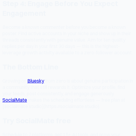
Step 4: Engage Before You Expect
Engagement
Become a known commenter before you become a known
poster. Find active accounts in your niche and show up in their
threads consistently with genuine value. Aim for ten quality
replies per day in your first 30 days — this is the highest-
leverage growth activity available to a zero-follower account.
The Bottom Line
Growing on
Bluesky
from zero is about genuine participation in
a community that still rewards it. Optimize your profile, find
your feeds, post consistently, and engage generously.
SocialMate
makes the scheduling effortless — free plan at
[socialmate.studio](https://socialmate.studio).
Try SocialMate free
Schedule to 7 platforms, get 15+ AI tools, and grow your