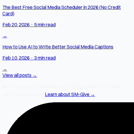
The Best Free Social Media Scheduler in 2026 (No Credit
Card)
Feb 20, 2026
·
5 min read
→
How to Use AI to Write Better Social Media Captions
Feb 10, 2026
·
3 min read
→
View all posts →
❤️
2% of every SocialMate subscription
goes to SM-Give —
our charity initiative.
Learn about SM-Give →