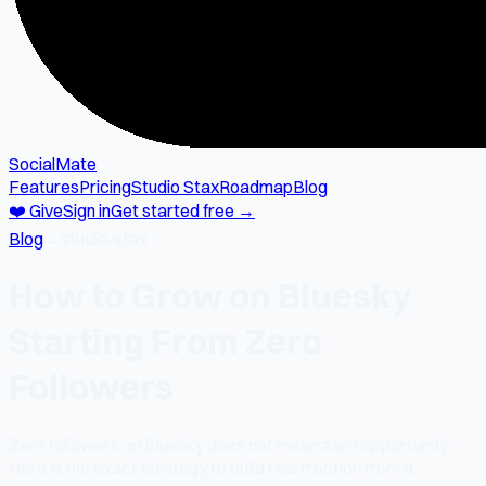
SocialMate
Features
Pricing
Studio Stax
Roadmap
Blog
❤️ Give
Sign in
Get started free →
Blog
→
studio-stax
How to Grow on Bluesky
Starting From Zero
Followers
Zero followers on Bluesky does not mean zero opportunity.
Here is the exact strategy to build real traction from a