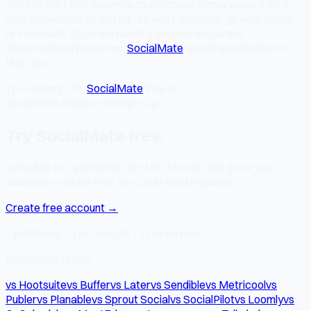
<p>The right tool depends on which platforms you are on. If
your audience is on Instagram and Facebook, go with Buffer
or Hootsuite. If you are building on open social and
decentralized platforms,
SocialMate
is built specifically for
that.</p>
<p><strong>Try
SocialMate
free at
socialmate.studio</strong>.</p>
Try SocialMate free
Schedule to 7 platforms, get 15+ AI tools, and grow your
audience — all for free. No credit card required.
Create free account →
7 platforms · 15+ AI tools · Free forever
Comparing tools?
vs Hootsuite
vs Buffer
vs Later
vs Sendible
vs Metricool
vs
Publer
vs Planable
vs Sprout Social
vs SocialPilot
vs Loomly
vs