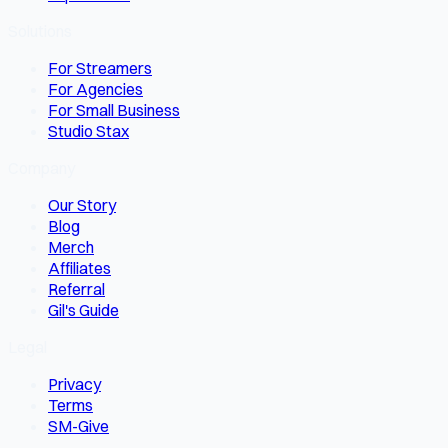
Solutions
For Streamers
For Agencies
For Small Business
Studio Stax
Company
Our Story
Blog
Merch
Affiliates
Referral
Gil's Guide
Legal
Privacy
Terms
SM-Give