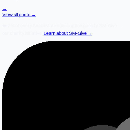
→
View all posts →
❤️
2% of every SocialMate subscription
goes to SM-Give —
our charity initiative.
Learn about SM-Give →