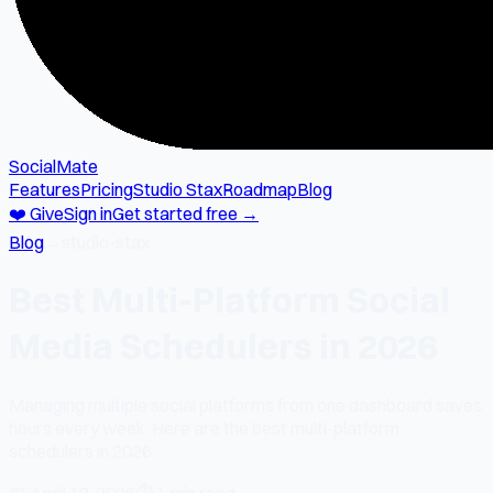
SocialMate
Features
Pricing
Studio Stax
Roadmap
Blog
❤️ Give
Sign in
Get started free →
Blog
→
studio-stax
Best Multi-Platform Social
Media Schedulers in 2026
Managing multiple social platforms from one dashboard saves
hours every week. Here are the best multi-platform
schedulers in 2026.
📅
April 19, 2026
⏱
1 min read