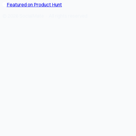
Featured on Product Hunt
© 2026 SocialMate · All rights reserved