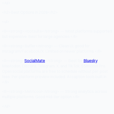
</ul>
<h2>Best Options in 2026</h2>
<ul>
<li><strong>Hootsuite</strong> — Most platforms supported
but expensive. Best for large agencies.</li>
<li><strong>Buffer</strong> — Clean UI, good for
Instagram/Facebook/X. Limited on newer platforms.</li>
<li><strong>
SocialMate
</strong> — Best for
Bluesky
,
Mastodon, Discord, Telegram, X, and TikTok. $5/month Pro.
Open social platforms are free to schedule without per-post
fees. Per-platform preview included. AI caption tools built in.
</li>
<li><strong>Metricool</strong> — Strong analytics across
multiple platforms. Good mid-tier option.</li>
</ul>