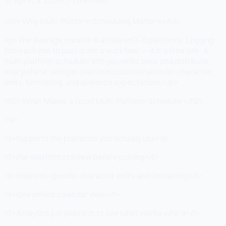
<h2>Why Multi-Platform Scheduling Matters</h2>
<p>The average creator is active on 3–5 platforms. Logging
into each one to post is not a workflow — it is a time sink. A
multi-platform scheduler lets you write once and distribute
everywhere, with per-platform customization for character
limits, formatting, and audience expectations.</p>
<h2>What Makes a Good Multi-Platform Scheduler</h2>
<ul>
<li>Supports the platforms you actually use</li>
<li>Per-platform preview before posting</li>
<li>Platform-specific character limits and formatting</li>
<li>One unified calendar view</li>
<li>Analytics per platform to see what works where</li>