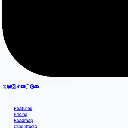
SocialMate
Gilgamesh Enterprise LLC
Product
Features
Pricing
Roadmap
Clips Studio