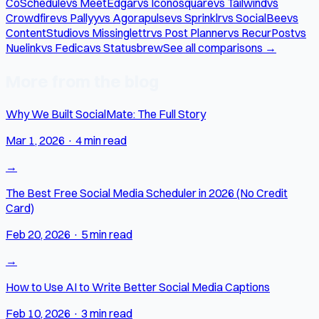
CoSchedule
vs MeetEdgar
vs Iconosquare
vs Tailwind
vs
Crowdfire
vs Pallyy
vs Agorapulse
vs Sprinklr
vs SocialBee
vs
ContentStudio
vs Missinglettr
vs Post Planner
vs RecurPost
vs
Nuelink
vs Fedica
vs Statusbrew
See all comparisons →
More from the blog
Why We Built SocialMate: The Full Story
Mar 1, 2026
·
4 min read
→
The Best Free Social Media Scheduler in 2026 (No Credit
Card)
Feb 20, 2026
·
5 min read
→
How to Use AI to Write Better Social Media Captions
Feb 10, 2026
·
3 min read