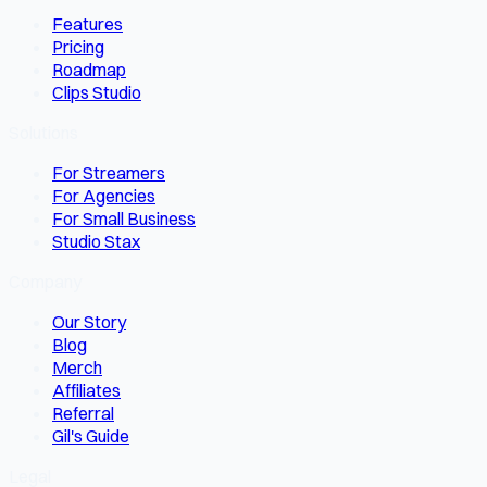
Features
Pricing
Roadmap
Clips Studio
Solutions
For Streamers
For Agencies
For Small Business
Studio Stax
Company
Our Story
Blog
Merch
Affiliates
Referral
Gil's Guide
Legal