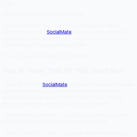
tools.
Minutes 28-30: Schedule in SocialMate
Open the calendar view. Load your edited posts, select
platforms, set times.
SocialMate
's Smart Queue can fill the
optimal time slots automatically — or you drag posts to the
times that work for your posting rhythm.
Done. Full week scheduled in 30 minutes.
The AI Tools That Fit This Workflow
**Best all-in-one:**
SocialMate
— generate, edit, and schedule
without switching apps. Brand Voice feature means the AI
already knows your style. 12 tools (caption, hook, thread,
hashtag, repurpose, and more) all in one composer.
**Best for bulk generation:** ChatGPT with a strong system
prompt. Batch all 8 posts in one prompt response.
**Best for quality:** Claude — stronger at matching writing