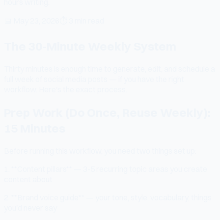
hours writing.
📅
May 23, 2026
⏱
3 min read
The 30-Minute Weekly System
Thirty minutes is enough time to generate, edit, and schedule a
full week of social media posts — if you have the right
workflow. Here's the exact process.
Prep Work (Do Once, Reuse Weekly):
15 Minutes
Before running this workflow, you need two things set up:
1. **Content pillars** — 3-5 recurring topic areas you create
content about
2. **Brand voice guide** — your tone, style, vocabulary, things
you'd never say