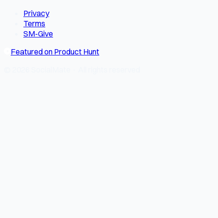
Privacy
Terms
SM-Give
Featured on Product Hunt
© 2026 SocialMate · All rights reserved