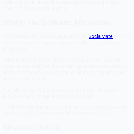
style when given examples. Takes more setup but outputs
more natural-sounding content.
SOMA: The 5-Minute Alternative
For creators who want to go even faster,
SocialMate
's SOMA
system generates content automatically from your brand
documents.
Upload your brand brief, product documentation, or weekly
notes. SOMA analyzes the content, generates a full week of
platform-native posts for all your connected platforms, and
queues them for review.
Your job: review 15-20 minutes of content per week and
approve or edit. The generation is automatic.
This is the 5-minute version of the 30-minute workflow — for
creators who've set up their brand context in SOMA.
What AI Can't Do