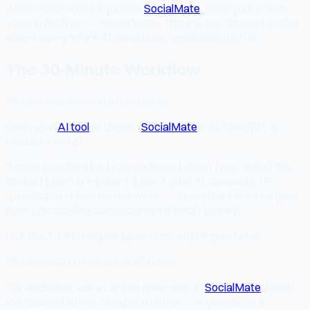
Write these down. If you use
SocialMate
, enter your brand
voice in Settings → Brand Voice. This is a one-time setup that
makes every future AI generation significantly better.
The 30-Minute Workflow
Minutes 0-5: Generate topic ideas
Open your
AI tool
of choice (
SocialMate
's AI, ChatGPT, or
Claude). Prompt:
"I create content for [your audience] about [your niche]. My
content pillars are [pillar 1, pillar 2, pillar 3]. Generate 15
specific post ideas for this week — 5 per pillar. Focus on [your
tone: practical/educational/inspirational] content."
Pick the 7-10 strongest ideas from what it generates.
Minutes 5-20: Generate draft posts
For each idea, use a caption generator. In
SocialMate
, select
the idea and hit the AI caption button — it generates a