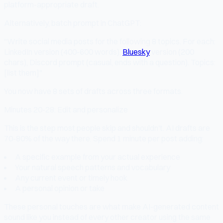
platform-appropriate draft.
Alternatively, batch prompt in ChatGPT:
"Write social media posts for the following 8 topics. For each:
LinkedIn version (400-600 words),
Bluesky
version (200
chars), Discord prompt (casual, ends with a question). Topics:
[list them]"
You now have 8 sets of drafts across three formats.
Minutes 20-28: Edit and personalize
This is the step most people skip and shouldn't. AI drafts are
70-80% of the way there. Spend 1 minute per post adding:
A specific example from your actual experience
Your natural speech patterns and vocabulary
Any current event or timely hook
A personal opinion or take
These personal touches are what make AI-generated content
sound like you instead of every other creator using the same