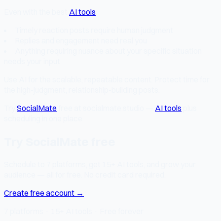
Even with the best
AI tools
:
Timely reaction posts require human judgment
Replies and engagement need real you
Anything requiring nuance about your specific situation
needs your input
Use AI for the scalable, repeatable content. Protect time for
the high-judgment, relationship-building posts.
Try
SocialMate
free at socialmate.studio —
AI tools
plus
scheduling in one place.
Try SocialMate free
Schedule to 7 platforms, get 15+ AI tools, and grow your
audience — all for free. No credit card required.
Create free account →
7 platforms · 15+ AI tools · Free forever