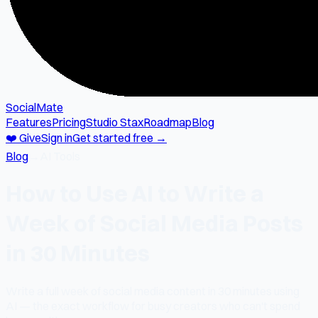
SocialMate
Features
Pricing
Studio Stax
Roadmap
Blog
❤️ Give
Sign in
Get started free →
Blog
→
AI Tools
How to Use AI to Write a
Week of Social Media Posts
in 30 Minutes
Write a full week of social media content in 30 minutes using
AI — the exact workflow for busy creators who can't spend