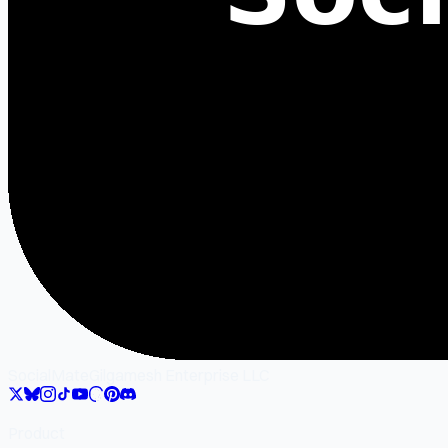
SocialMate
Gilgamesh Enterprise LLC
Product