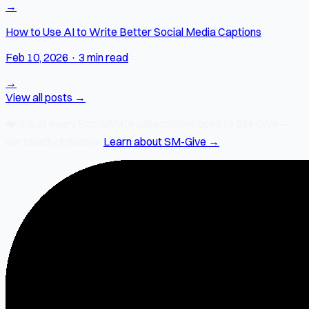
→
How to Use AI to Write Better Social Media Captions
Feb 10, 2026
·
3 min read
→
View all posts →
❤️
2% of every SocialMate subscription
goes to SM-Give —
our charity initiative.
Learn about SM-Give →