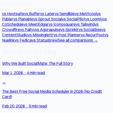
Comparing tools?
vs Hootsuite
vs Buffer
vs Later
vs Sendible
vs Metricool
vs
Publer
vs Planable
vs Sprout Social
vs SocialPilot
vs Loomly
vs
CoSchedule
vs MeetEdgar
vs Iconosquare
vs Tailwind
vs
Crowdfire
vs Pallyy
vs Agorapulse
vs Sprinklr
vs SocialBee
vs
ContentStudio
vs Missinglettr
vs Post Planner
vs RecurPost
vs
Nuelink
vs Fedica
vs Statusbrew
See all comparisons →
More from the blog
Why We Built SocialMate: The Full Story
Mar 1, 2026
·
4 min read
→
The Best Free Social Media Scheduler in 2026 (No Credit
Card)
Feb 20, 2026
·
5 min read