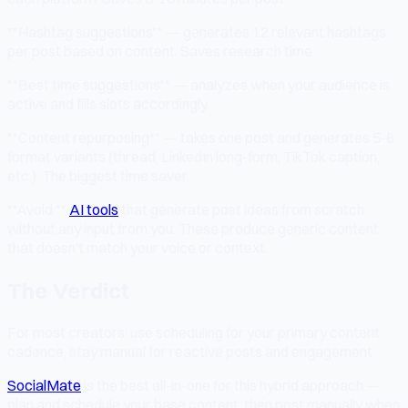
**Hashtag suggestions** — generates 12 relevant hashtags
per post based on content. Saves research time.
**Best time suggestions** — analyzes when your audience is
active and fills slots accordingly.
**Content repurposing** — takes one post and generates 5-6
format variants (thread, LinkedIn long-form, TikTok caption,
etc.). The biggest time saver.
**Avoid:**
AI tools
that generate post ideas from scratch
without any input from you. These produce generic content
that doesn't match your voice or context.
The Verdict
For most creators: use scheduling for your primary content
cadence, stay manual for reactive posts and engagement.
SocialMate
is the best all-in-one for this hybrid approach —
plan and schedule your base content, then post manually when