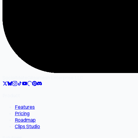
SocialMate
Gilgamesh Enterprise LLC
Product
Features
Pricing
Roadmap
Clips Studio
Solutions