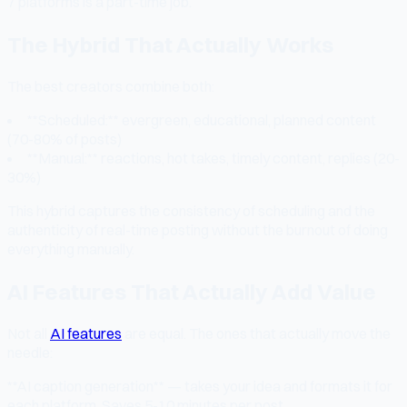
7 platforms is a part-time job.
The Hybrid That Actually Works
The best creators combine both:
**Scheduled:** evergreen, educational, planned content
(70-80% of posts)
**Manual:** reactions, hot takes, timely content, replies (20-
30%)
This hybrid captures the consistency of scheduling and the
authenticity of real-time posting without the burnout of doing
everything manually.
AI Features That Actually Add Value
Not all
AI features
are equal. The ones that actually move the
needle:
**AI caption generation** — takes your idea and formats it for
each platform. Saves 5-10 minutes per post.