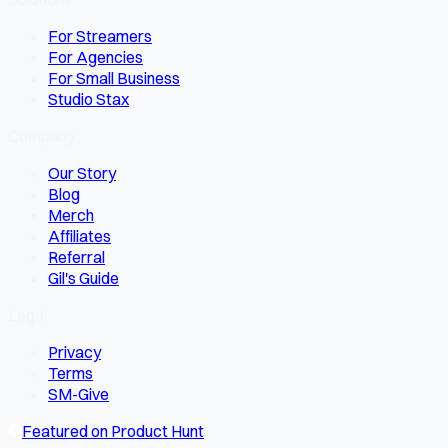
For Streamers
For Agencies
For Small Business
Studio Stax
Company
Our Story
Blog
Merch
Affiliates
Referral
Gil's Guide
Legal
Privacy
Terms
SM-Give
Featured on Product Hunt