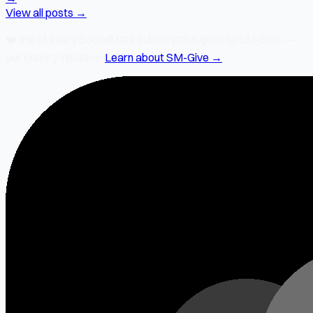
View all posts →
❤️
2% of every SocialMate subscription
goes to SM-Give —
our charity initiative.
Learn about SM-Give →