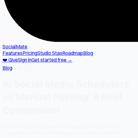
SocialMate
Features
Pricing
Studio Stax
Roadmap
Blog
❤️ Give
Sign in
Get started free →
Blog
→
AI Tools
AI Social Media Schedulers
vs Manual Posting: A Real
Comparison
AI social media schedulers vs manual posting — a real
comparison of time, consistency, reach, and authenticity