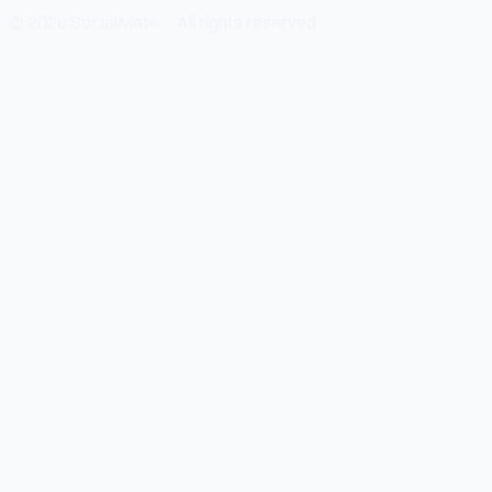
© 2026 SocialMate · All rights reserved