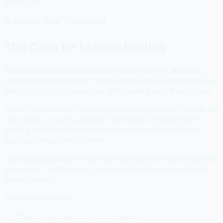
trade-offs.
📅
May 23, 2026
⏱
3 min read
The Case for Manual Posting
Manual posting advocates argue that real-time, authentic
posting performs better. You're reacting to what's happening,
joining current conversations, and showing up in the moment.
There's truth to this. The best-performing posts on Twitter are
often timely, reactive, human. A perfectly scheduled post
about a topic that the whole platform was discussing two
days ago misses the moment.
And manual posting forces you to actually think about content
every day — which keeps you connected to your audience's
current reality.
Where manual wins:
Timely responses to trends or news