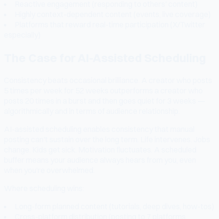
Reactive engagement (responding to others' content)
Highly context-dependent content (events, live coverage)
Platforms that reward real-time participation (X/Twitter
especially)
The Case for AI-Assisted Scheduling
Consistency beats occasional brilliance. A creator who posts
5 times per week for 52 weeks outperforms a creator who
posts 20 times in a burst and then goes quiet for 3 weeks —
algorithmically and in terms of audience relationship.
AI-assisted scheduling enables consistency that manual
posting can't sustain over the long term. Life intervenes. Jobs
change. Kids get sick. Motivation fluctuates. A scheduled
buffer means your audience always hears from you, even
when you're overwhelmed.
Where scheduling wins:
Long-form planned content (tutorials, deep dives, how-tos)
Cross-platform distribution (posting to 7 platforms