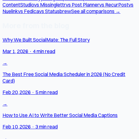
ContentStudio
vs Missinglettr
vs Post Planner
vs RecurPost
vs
Nuelink
vs Fedica
vs Statusbrew
See all comparisons →
More from the blog
Why We Built SocialMate: The Full Story
Mar 1, 2026
·
4 min read
→
The Best Free Social Media Scheduler in 2026 (No Credit
Card)
Feb 20, 2026
·
5 min read
→
How to Use AI to Write Better Social Media Captions
Feb 10, 2026
·
3 min read
→