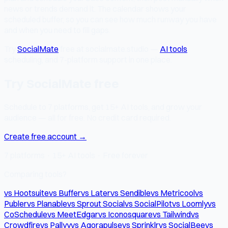
news or trends demand it. The calendar shows your
scheduled buffer, so you can see how much runway you have
and when you need to fill gaps.
Try
SocialMate
free at socialmate.studio —
AI tools
,
scheduling, and 7-platform support in one place.
Try SocialMate free
Schedule to 7 platforms, get 15+ AI tools, and grow your
audience — all for free. No credit card required.
Create free account →
7 platforms · 15+ AI tools · Free forever
Comparing tools?
vs Hootsuite
vs Buffer
vs Later
vs Sendible
vs Metricool
vs
Publer
vs Planable
vs Sprout Social
vs SocialPilot
vs Loomly
vs
CoSchedule
vs MeetEdgar
vs Iconosquare
vs Tailwind
vs
Crowdfire
vs Pallyy
vs Agorapulse
vs Sprinklr
vs SocialBee
vs