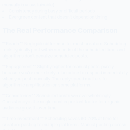
manually is unsustainable)
Consistency during busy or difficult periods
Evergreen content that doesn't depend on timing
The Real Performance Comparison
**Reach:** Negligible difference for most creators. Scheduling
tools typically post within seconds of the scheduled time, and
algorithms don't penalize scheduled posts.
**Engagement:** Slightly higher for manual posts, purely
because you're more likely to be online to respond immediately
when you post manually. The reply speed matters for
algorithmic amplification on some platforms.
**Consistency:** Scheduled posts win overwhelmingly.
Consistency is the single most important factor for organic
audience growth over time.
**Time investment:** Scheduling saves 60-70% of time for
creators posting to multiple platforms. Manual posting across