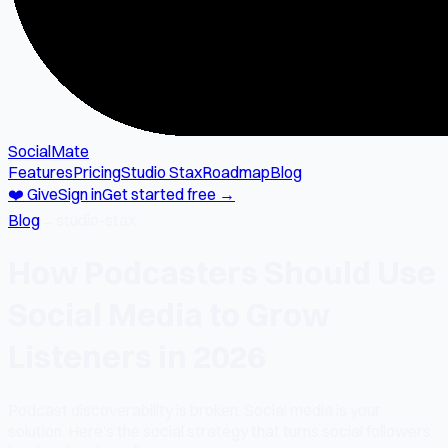
SocialMate
Features
Pricing
Studio Stax
Roadmap
Blog
❤️ Give
Sign in
Get started free →
Blog
→
studio-stax
How Podcasters Should Use
Social Media to Grow
Listeners in 2026
Podcast discoverability is broken. Social media is your
solution. Here's the social strategy that turns social followers