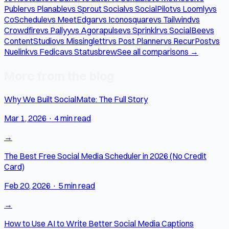
Publer
vs Planable
vs Sprout Social
vs SocialPilot
vs Loomly
vs
CoSchedule
vs MeetEdgar
vs Iconosquare
vs Tailwind
vs
Crowdfire
vs Pallyy
vs Agorapulse
vs Sprinklr
vs SocialBee
vs
ContentStudio
vs Missinglettr
vs Post Planner
vs RecurPost
vs
Nuelink
vs Fedica
vs Statusbrew
See all comparisons →
More from the blog
Why We Built SocialMate: The Full Story
Mar 1, 2026
·
4 min read
→
The Best Free Social Media Scheduler in 2026 (No Credit
Card)
Feb 20, 2026
·
5 min read
→
How to Use AI to Write Better Social Media Captions