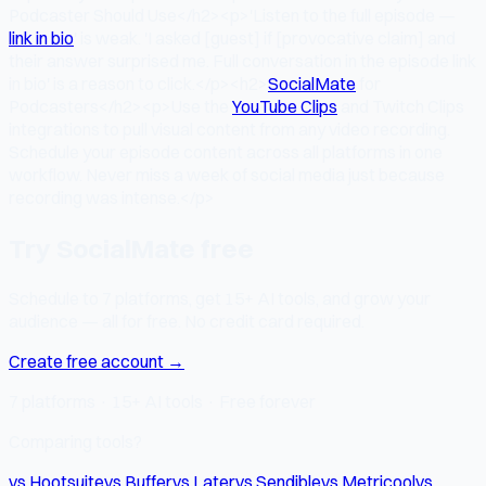
Podcaster Should Use</h2><p>'Listen to the full episode —
link in bio
' is weak. 'I asked [guest] if [provocative claim] and
their answer surprised me. Full conversation in the episode link
in bio' is a reason to click.</p><h2>
SocialMate
for
Podcasters</h2><p>Use the
YouTube Clips
and Twitch Clips
integrations to pull visual content from any video recording.
Schedule your episode content across all platforms in one
workflow. Never miss a week of social media just because
recording was intense.</p>
Try SocialMate free
Schedule to 7 platforms, get 15+ AI tools, and grow your
audience — all for free. No credit card required.
Create free account →
7 platforms · 15+ AI tools · Free forever
Comparing tools?
vs Hootsuite
vs Buffer
vs Later
vs Sendible
vs Metricool
vs