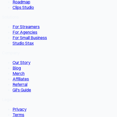
Roadmap
Clips Studio
Solutions
For Streamers
For Agencies
For Small Business
Studio Stax
Company
Our Story
Blog
Merch
Affiliates
Referral
Gil's Guide
Legal
Privacy
Terms