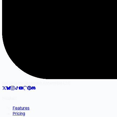
SocialMate
Gilgamesh Enterprise LLC
Product
Features
Pricing