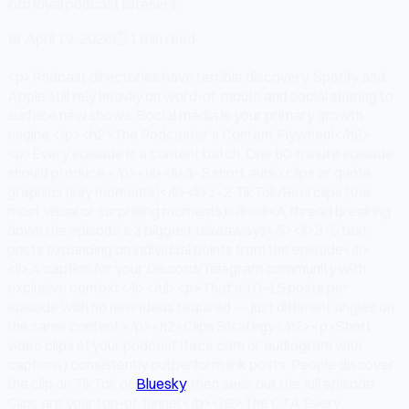
into loyal podcast listeners.
📅
April 19, 2026
⏱
1 min read
<p>Podcast directories have terrible discovery. Spotify and
Apple still rely heavily on word-of-mouth and social sharing to
surface new shows. Social media is your primary growth
engine.</p><h2>The Podcaster's Content Flywheel</h2>
<p>Every episode is a content batch. One 60-minute episode
should produce:</p><ul><li>3–5 short audio clips or quote
graphics (key moments)</li><li>1–2 TikTok/Reel clips (the
most visual or surprising moments)</li><li>A thread breaking
down the episode's 3 biggest takeaways</li><li>3–5 text
posts expanding on individual points from the episode</li>
<li>A caption for your Discord/Telegram community with
exclusive context</li></ul><p>That's 10–15 posts per
episode with no new ideas required — just different angles on
the same content.</p><h2>Clips Strategy</h2><p>Short
video clips of your podcast (face cam or audiogram with
captions) consistently outperform link posts. People discover
the clip on TikTok or
Bluesky
, then seek out the full episode.
Clips are your top-of-funnel.</p><h2>The CTA Every