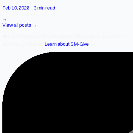
Feb 10, 2026
·
3 min read
→
View all posts →
❤️
2% of every SocialMate subscription
goes to SM-Give —
our charity initiative.
Learn about SM-Give →