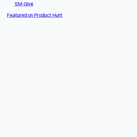
SM-Give
Featured on Product Hunt
© 2026 SocialMate · All rights reserved