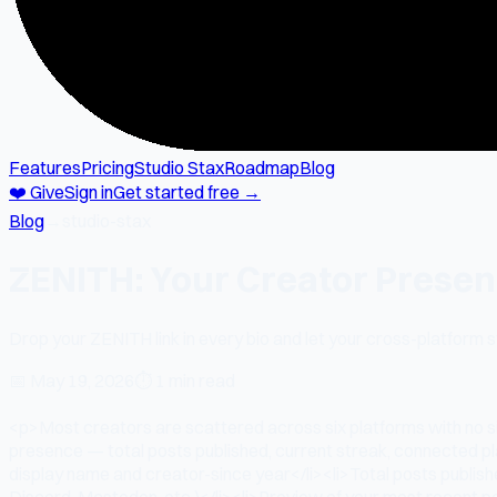
Features
Pricing
Studio Stax
Roadmap
Blog
❤️ Give
Sign in
Get started free →
Blog
→
studio-stax
ZENITH: Your Creator Presenc
Drop your ZENITH link in every bio and let your cross-platform
📅
May 19, 2026
⏱
1 min read
<p>Most creators are scattered across six platforms with no si
presence — total posts published, current streak, connected p
display name and creator-since year</li><li>Total posts publis
Discord, Mastodon, etc.)</li><li>Preview of your most recent po