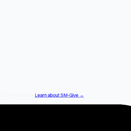
arity initiative.
Learn about SM-Give →