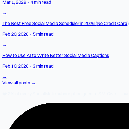
Mar 1, 2026
·
4 min read
→
The Best Free Social Media Scheduler in 2026 (No Credit Card)
Feb 20, 2026
·
5 min read
→
How to Use AI to Write Better Social Media Captions
Feb 10, 2026
·
3 min read
→
View all posts →
❤️
2% of every SocialMate subscription
goes to SM-Give — our ch