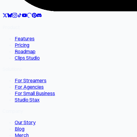
Product
Features
Pricing
Roadmap
Clips Studio
Solutions
For Streamers
For Agencies
For Small Business
Studio Stax
Company
Our Story
Blog
Merch