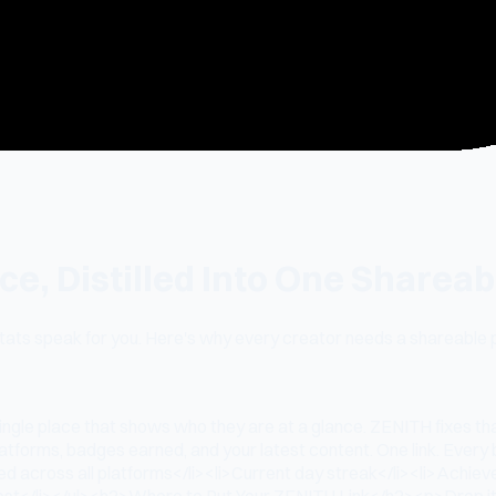
e, Distilled Into One Shareab
 stats speak for you. Here's why every creator needs a shareable
ngle place that shows who they are at a glance. ZENITH fixes th
latforms, badges earned, and your latest content. One link. Ev
hed across all platforms</li><li>Current day streak</li><li>Achie
st</li></ul><h2>Where to Put Your ZENITH Link</h2><p>Drop it in 