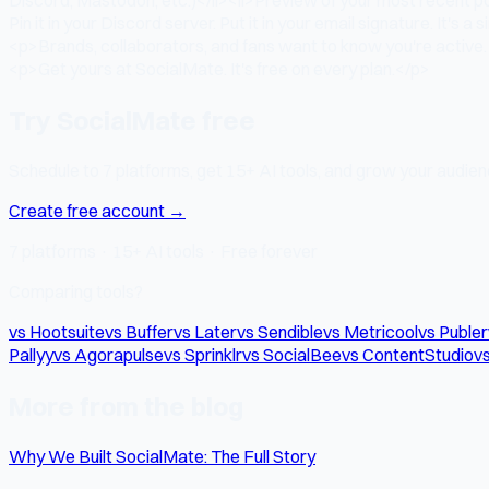
Pin it in your Discord server. Put it in your email signature. It's a
<p>Brands, collaborators, and fans want to know you're active. 
<p>Get yours at SocialMate. It's free on every plan.</p>
Try SocialMate free
Schedule to 7 platforms, get 15+ AI tools, and grow your audienc
Create free account →
7 platforms · 15+ AI tools · Free forever
Comparing tools?
vs Hootsuite
vs Buffer
vs Later
vs Sendible
vs Metricool
vs Publer
Pallyy
vs Agorapulse
vs Sprinklr
vs SocialBee
vs ContentStudio
vs
More from the blog
Why We Built SocialMate: The Full Story