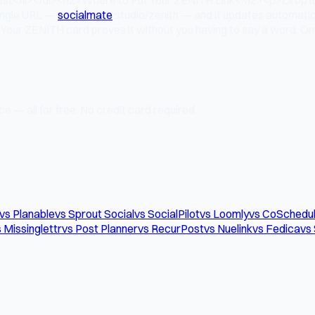
 single URL —
socialmate
.studio/zenith — and it updates automat
Your ZENITH card proves it without you having to say a word. One
e — all for free. No credit card required.
vs Planable
vs Sprout Social
vs SocialPilot
vs Loomly
vs CoSchedu
 Missinglettr
vs Post Planner
vs RecurPost
vs Nuelink
vs Fedica
vs