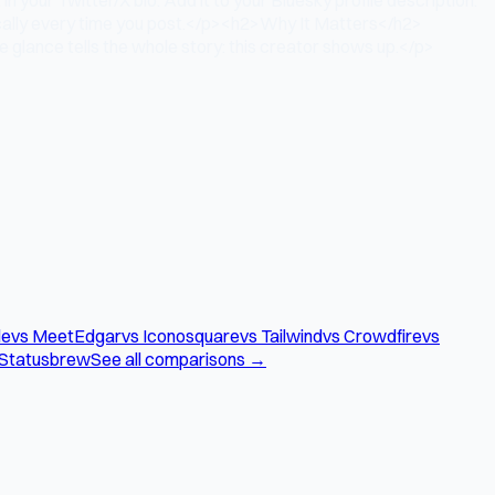
ically every time you post.</p><h2>Why It Matters</h2>
 glance tells the whole story: this creator shows up.</p>
le
vs MeetEdgar
vs Iconosquare
vs Tailwind
vs Crowdfire
vs
 Statusbrew
See all comparisons →