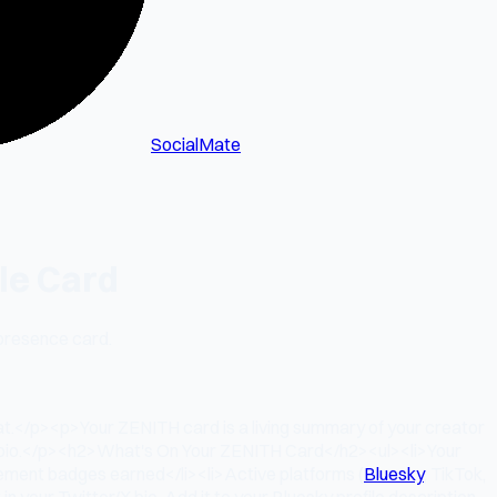
SocialMate
le Card
 presence card.
at.</p><p>Your ZENITH card is a living summary of your creator
ery bio.</p><h2>What's On Your ZENITH Card</h2><ul><li>Your
vement badges earned</li><li>Active platforms (
Bluesky
, TikTok,
your Twitter/X bio. Add it to your Bluesky profile description.